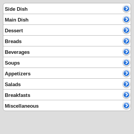
Side Dish
Main Dish
Dessert
Breads
Beverages
Soups
Appetizers
Salads
Breakfasts
Miscellaneous