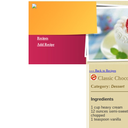
Recipes
Add Recipe
»»» Back to Recipes
Classic Choco
Category:
S
Dessert
Ingredients
1 cup heavy cream
12 ounces semi-sweet
chopped
1 teaspoon vanilla