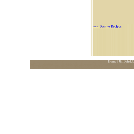
»»» Back to Recipes
Home
| JimBaird.