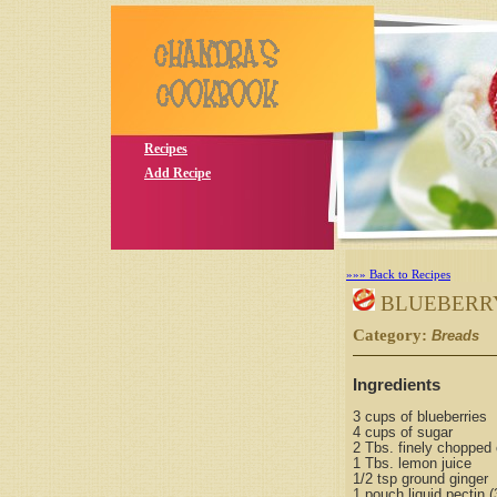
Recipes
Add Recipe
»»» Back to Recipes
BLUEBERRY
Category:
S
Breads
Ingredients
3 cups of blueberries
4 cups of sugar
2 Tbs. finely chopped 
1 Tbs. lemon juice
1/2 tsp ground ginger
1 pouch liquid pectin (