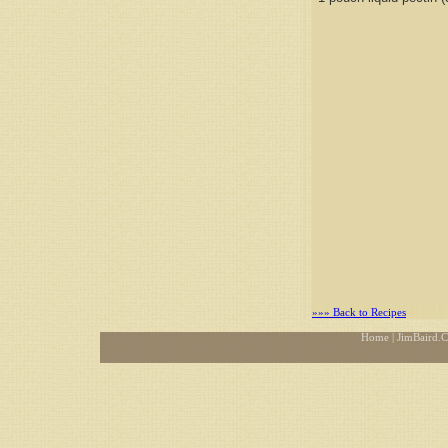
»»» Back to Recipes
Home
| JimBaird.